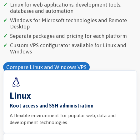
Linux for web applications, development tools,
databases and automation
Windows for Microsoft technologies and Remote
Desktop
Separate packages and pricing for each platform
Custom VPS configurator available for Linux and
Windows
Compare Linux and Windows VPS
Linux
Root access and SSH administration
A flexible environment for popular web, data and
development technologies.