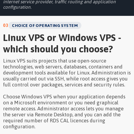
internet service provider, traffic routing and application
configuration.
03
CHOICE OF OPERATING SYSTEM
Linux VPS or Windows VPS -
which should you choose?
Linux VPS suits projects that use open-source
technologies, web servers, databases, containers and
development tools available for Linux. Administration is
usually carried out via SSH, while root access gives you
full control over packages, services and security rules.
Choose Windows VPS when your application depends
on a Microsoft environment or you need graphical
remote access. Administrator access lets you manage
the server via Remote Desktop, and you can add the
required number of RDS CAL licences during
configuration.