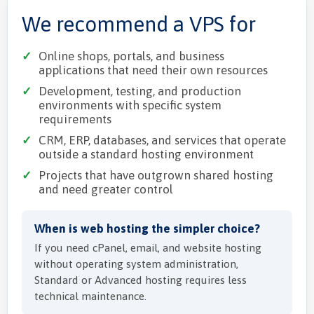
We recommend a VPS for
Online shops, portals, and business
applications that need their own resources
Development, testing, and production
environments with specific system
requirements
CRM, ERP, databases, and services that operate
outside a standard hosting environment
Projects that have outgrown shared hosting
and need greater control
When is web hosting the simpler choice?
If you need cPanel, email, and website hosting
without operating system administration,
Standard or Advanced hosting requires less
technical maintenance.