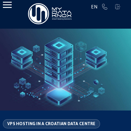
EN
VPS HOSTING IN A CROATIAN DATA CENTRE