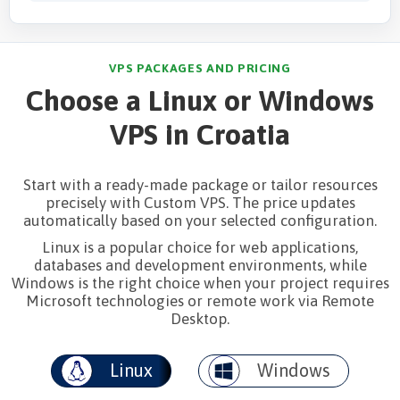
VPS PACKAGES AND PRICING
Choose a Linux or Windows
VPS in Croatia
Start with a ready-made package or tailor resources
precisely with Custom VPS. The price updates
automatically based on your selected configuration.
Linux is a popular choice for web applications,
databases and development environments, while
Windows is the right choice when your project requires
Microsoft technologies or remote work via Remote
Desktop.
Linux
Windows