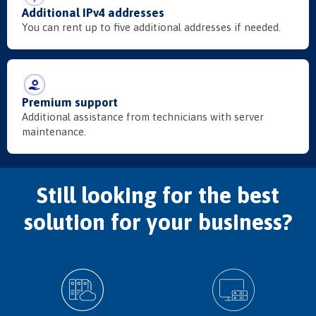
Additional IPv4 addresses
You can rent up to five additional addresses if needed.
Premium support
Additional assistance from technicians with server
maintenance.
Still looking for the best
solution for your business?