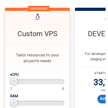
customized
Custom VPS
DEVE
For developme
Tailor resources to your
staging en
project's needs
STARTI
vCPU
33,
2
8
mon
RAM
Acti