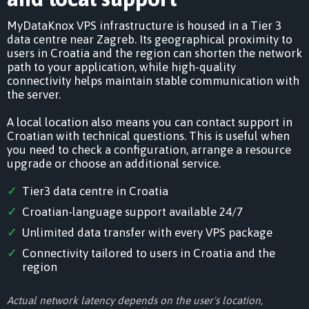
MyDataKnox VPS infrastructure is housed in a Tier 3
data centre near Zagreb. Its geographical proximity to
users in Croatia and the region can shorten the network
path to your application, while high-quality
connectivity helps maintain stable communication with
the server.
A local location also means you can contact support in
Croatian with technical questions. This is useful when
you need to check a configuration, arrange a resource
upgrade or choose an additional service.
Tier3 data centre in Croatia
Croatian-language support available 24/7
Unlimited data transfer with every VPS package
Connectivity tailored to users in Croatia and the
region
Actual network latency depends on the user's location,