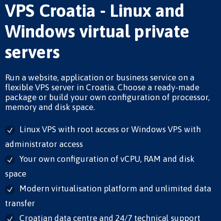
VPS Croatia - Linux and
Windows virtual private
servers
Run a website, application or business service on a
flexible VPS server in Croatia. Choose a ready-made
package or build your own configuration of processor,
memory and disk space.
Linux VPS with root access or Windows VPS with
administrator access
Your own configuration of vCPU, RAM and disk
space
Modern virtualisation platform and unlimited data
transfer
Croatian data centre and 24/7 technical support