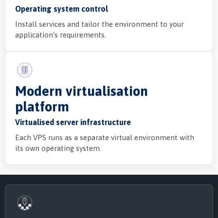
Operating system control
Install services and tailor the environment to your
application's requirements.
Modern virtualisation
platform
Virtualised server infrastructure
Each VPS runs as a separate virtual environment with
its own operating system.