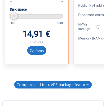
2
12
Public IPv4 addre
Disk space
Processor cores
100
1600
NVMe
storage
14,91 €
Memory (RAM)
monthly
Configure
Compare all Linux VPS package features