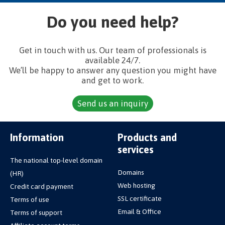
Do you need help?
Get in touch with us. Our team of professionals is
available 24/7.
We’ll be happy to answer any question you might have
and get to work.
Send us an inquiry
Information
Products and
services
The national top-level domain
Domains
(HR)
Web hosting
Credit card payment
SSL certificate
Terms of use
Email & Office
Terms of support