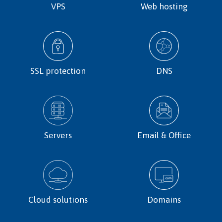
VPS
Web hosting
SSL protection
DNS
Servers
Email & Office
Cloud solutions
Domains