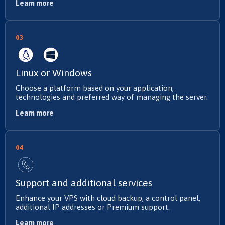
Learn more
03
Linux or Windows
Choose a platform based on your application,
technologies and preferred way of managing the server.
Learn more
04
Support and additional services
Enhance your VPS with cloud backup, a control panel,
additional IP addresses or Premium support.
Learn more