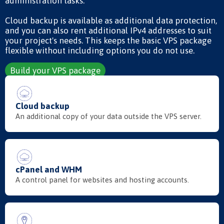
administration tasks.
Cloud backup is available as additional data protection,
and you can also rent additional IPv4 addresses to suit
your project's needs. This keeps the basic VPS package
flexible without including options you do not use.
Build your VPS package
Cloud backup
An additional copy of your data outside the VPS server.
cPanel and WHM
A control panel for websites and hosting accounts.