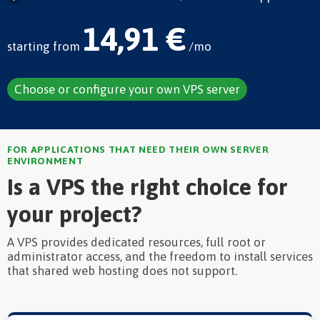
14,91 €
starting from
/mo
Choose or configure your own VPS server
FOR APPLICATIONS THAT NEED THEIR OWN SERVER
ENVIRONMENT
Is a VPS the right choice for
your project?
A VPS provides dedicated resources, full root or
administrator access, and the freedom to install services
that shared web hosting does not support.