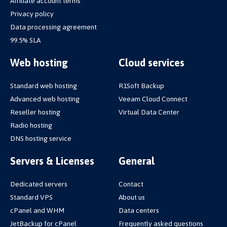
Affiliate account terms
Privacy policy
Data processing agreement
99.5% SLA
Web hosting
Cloud services
Standard web hosting
R1Soft Backup
Advanced web hosting
Veeam Cloud Connect
Reseller hosting
Virtual Data Center
Radio hosting
DNS hosting service
Servers & Licenses
General
Dedicated servers
Contact
Standard VPS
About us
cPanel and WHM
Data centers
JetBackup for cPanel
Frequently asked questions