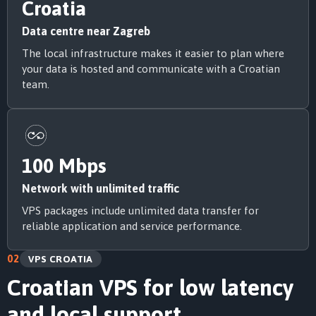
Croatia
Data centre near Zagreb
The local infrastructure makes it easier to plan where
your data is hosted and communicate with a Croatian
team.
100 Mbps
Network with unlimited traffic
VPS packages include unlimited data transfer for
reliable application and service performance.
02
VPS CROATIA
Croatian VPS for low latency
and local support