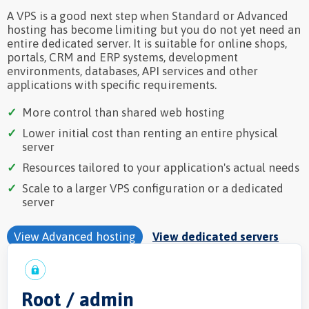
A VPS is a good next step when Standard or Advanced
hosting has become limiting but you do not yet need an
entire dedicated server. It is suitable for online shops,
portals, CRM and ERP systems, development
environments, databases, API services and other
applications with specific requirements.
More control than shared web hosting
Lower initial cost than renting an entire physical
server
Resources tailored to your application's actual needs
Scale to a larger VPS configuration or a dedicated
server
View Advanced hosting
View dedicated servers
Root / admin