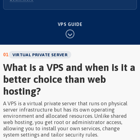
VPS GUIDE
01
VIRTUAL PRIVATE SERVER
What is a VPS and when is it a
better choice than web
hosting?
A VPS is a virtual private server that runs on physical
server infrastructure but has its own operating
environment and allocated resources. Unlike shared
web hosting, you get root or administrator access,
allowing you to install your own services, change
system settings and tailor security rules.