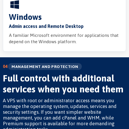
Windows
Admin access and Remote Desktop
A familiar Microsoft environment for applications that
depend on the Windows platform.
04
MANAGEMENT AND PROTECTION
Full control with additional
services when you need them
A VPS with root or administrator access means you
manage the operating system, updates, services and
security settings. If you want simpler website
management, you can add cPanel and WHM, while
Premium support is available for more demanding