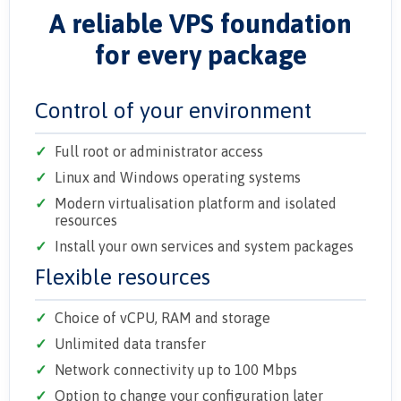
A reliable VPS foundation
for every package
Control of your environment
Full root or administrator access
Linux and Windows operating systems
Modern virtualisation platform and isolated
resources
Install your own services and system packages
Flexible resources
Choice of vCPU, RAM and storage
Unlimited data transfer
Network connectivity up to 100 Mbps
Option to change your configuration later