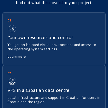
find out what this means for your project.
01
Your own resources and control
You get an isolated virtual environment and access to
the operating system settings.
Learn more
02
VPS in a Croatian data centre
Local infrastructure and support in Croatian for users in
Croatia and the region.