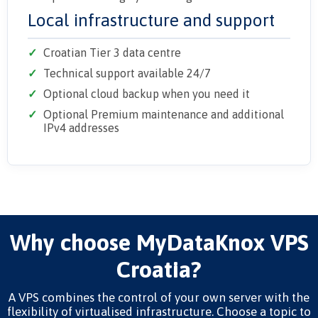
Local infrastructure and support
Croatian Tier 3 data centre
Technical support available 24/7
Optional cloud backup when you need it
Optional Premium maintenance and additional
IPv4 addresses
Why choose MyDataKnox VPS
Croatia?
A VPS combines the control of your own server with the
flexibility of virtualised infrastructure. Choose a topic to