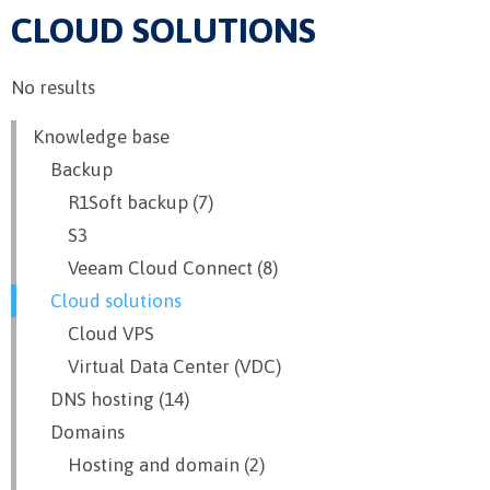
CLOUD SOLUTIONS
No results
Knowledge base
Backup
R1Soft backup (7)
S3
Veeam Cloud Connect (8)
Cloud solutions
Cloud VPS
Virtual Data Center (VDC)
DNS hosting (14)
Domains
Hosting and domain (2)