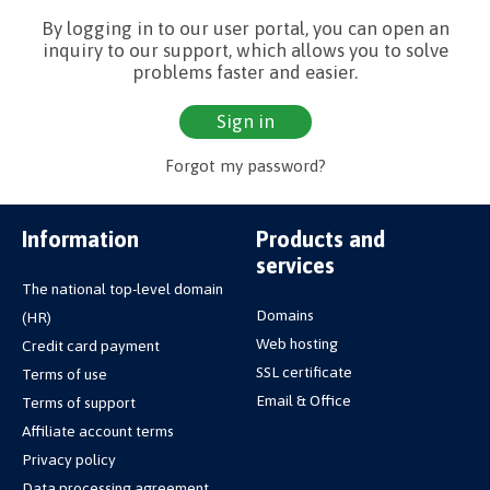
By logging in to our user portal, you can open an
inquiry to our support, which allows you to solve
problems faster and easier.
Sign in
Forgot my password?
Information
Products and
services
The national top-level domain
Domains
(HR)
Web hosting
Credit card payment
SSL certificate
Terms of use
Email & Office
Terms of support
Affiliate account terms
Privacy policy
Data processing agreement