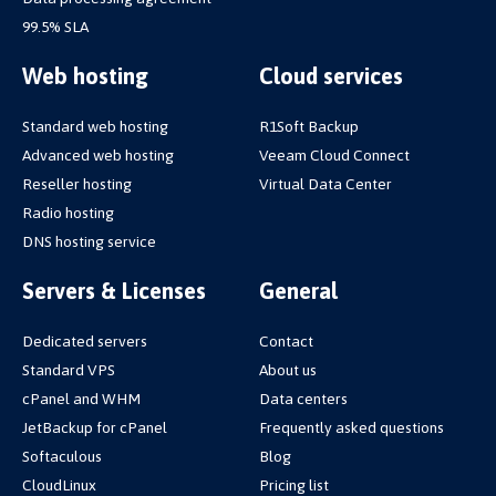
99.5% SLA
Web hosting
Cloud services
Standard web hosting
R1Soft Backup
Advanced web hosting
Veeam Cloud Connect
Reseller hosting
Virtual Data Center
Radio hosting
DNS hosting service
Servers & Licenses
General
Dedicated servers
Contact
Standard VPS
About us
cPanel and WHM
Data centers
JetBackup for cPanel
Frequently asked questions
Softaculous
Blog
CloudLinux
Pricing list