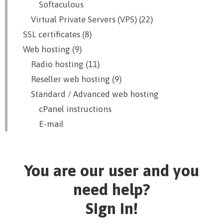
Softaculous
Virtual Private Servers (VPS) (22)
SSL certificates (8)
Web hosting (9)
Radio hosting (11)
Reseller web hosting (9)
Standard / Advanced web hosting
cPanel instructions
E-mail
You are our user and you
need help?
Sign in!