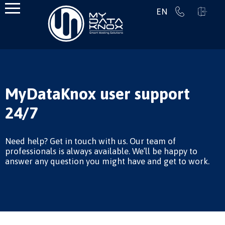
EN
MyDataKnox user support
24/7
Need help? Get in touch with us. Our team of
professionals is always available. We’ll be happy to
answer any question you might have and get to work.