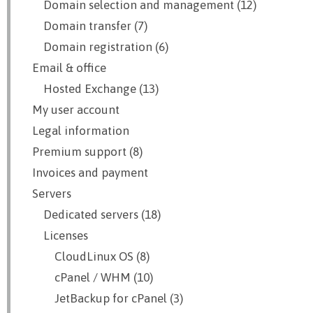
Domain selection and management (12)
Domain transfer (7)
Domain registration (6)
Email & office
Hosted Exchange (13)
My user account
Legal information
Premium support (8)
Invoices and payment
Servers
Dedicated servers (18)
Licenses
CloudLinux OS (8)
cPanel / WHM (10)
JetBackup for cPanel (3)