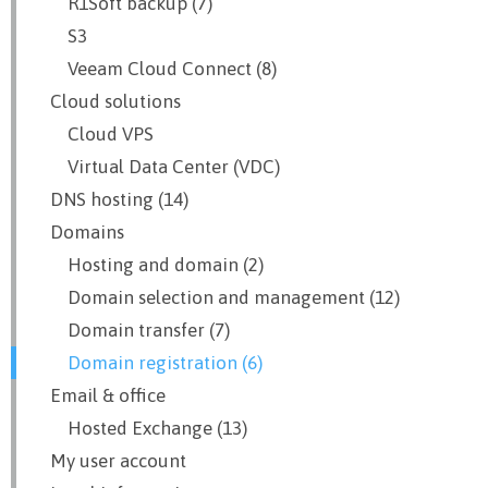
R1Soft backup (7)
S3
Veeam Cloud Connect (8)
Cloud solutions
Cloud VPS
Virtual Data Center (VDC)
DNS hosting (14)
Domains
Hosting and domain (2)
Domain selection and management (12)
Domain transfer (7)
Domain registration (6)
Email & office
Hosted Exchange (13)
My user account