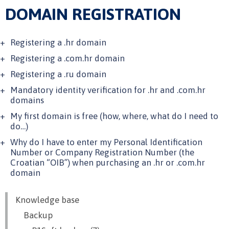
DOMAIN REGISTRATION
Registering a .hr domain
Registering a .com.hr domain
Registering a .ru domain
Mandatory identity verification for .hr and .com.hr
domains
My first domain is free (how, where, what do I need to
do…)
Why do I have to enter my Personal Identification
Number or Company Registration Number (the
Croatian “OIB”) when purchasing an .hr or .com.hr
domain
Knowledge base
Backup