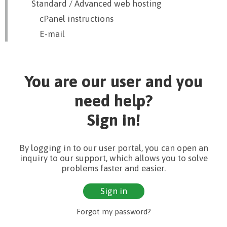
Standard / Advanced web hosting
cPanel instructions
E-mail
You are our user and you
need help?
Sign in!
By logging in to our user portal, you can open an
inquiry to our support, which allows you to solve
problems faster and easier.
Sign in
Forgot my password?