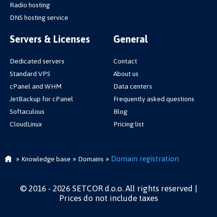
Radio hosting
DNS hosting service
Servers & Licenses
General
Dedicated servers
Contact
Standard VPS
About us
cPanel and WHM
Data centers
JetBackup for cPanel
Frequently asked questions
Softaculous
Blog
CloudLinux
Pricing list
»
»
»
Domain registration
Knowledge base
Domains
© 2016 - 2026 SETCOR d.o.o. All rights reserved |
Prices do not include taxes