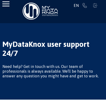
EN
MyDataKnox user support
24/7
Need help? Get in touch with us. Our team of
professionals is always available. We’ll be happy to
answer any question you might have and get to work.