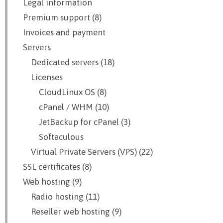
Legal information
Premium support (8)
Invoices and payment
Servers
Dedicated servers (18)
Licenses
CloudLinux OS (8)
cPanel / WHM (10)
JetBackup for cPanel (3)
Softaculous
Virtual Private Servers (VPS) (22)
SSL certificates (8)
Web hosting (9)
Radio hosting (11)
Reseller web hosting (9)