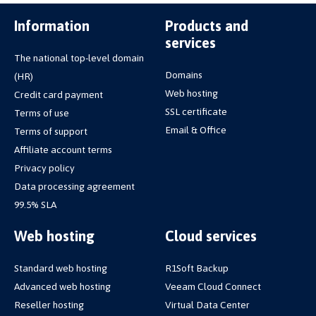
Information
Products and
services
The national top-level domain
Domains
(HR)
Web hosting
Credit card payment
SSL certificate
Terms of use
Email & Office
Terms of support
Affiliate account terms
Privacy policy
Data processing agreement
99.5% SLA
Web hosting
Cloud services
Standard web hosting
R1Soft Backup
Advanced web hosting
Veeam Cloud Connect
Reseller hosting
Virtual Data Center