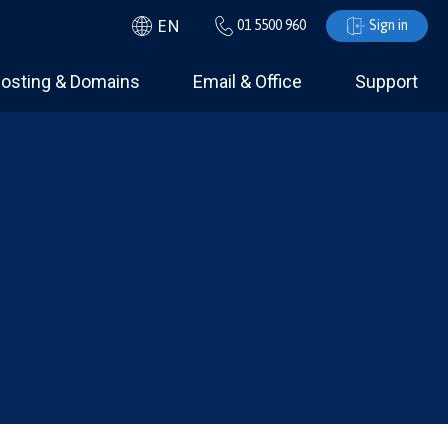
EN
01 5500 960
Sign in
osting & Domains
Email & Office
Support