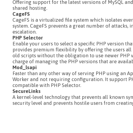
Offering support for the latest versions of MySQL an
shared hosting.
CageFS
CageFS is a virtualized file system which isolates ev
system. CageFS prevents a great number of attacks, 
escalation.
PHP Selector
Enable your users to select a specific PHP version tha
provides premium flexibility by offering the users al
old scripts without the obligation to use newer PHP v
charge of managing the PHP versions that are available
Mod_lsapi
Faster than any other way of serving PHP using an A
Worker and not requiring configuration. It support P
compatible with PHP Selector.
SecureLinks
A kernel-level technology that prevents all known syml
security level and prevents hostile users from creatin