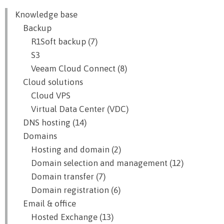
Knowledge base
Backup
R1Soft backup (7)
S3
Veeam Cloud Connect (8)
Cloud solutions
Cloud VPS
Virtual Data Center (VDC)
DNS hosting (14)
Domains
Hosting and domain (2)
Domain selection and management (12)
Domain transfer (7)
Domain registration (6)
Email & office
Hosted Exchange (13)