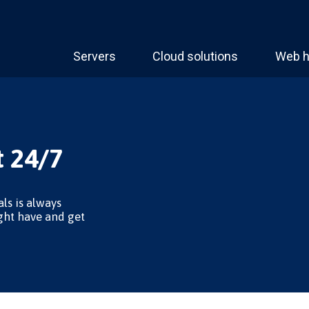
Servers
Cloud solutions
Web h
 24/7
ls is always
ght have and get