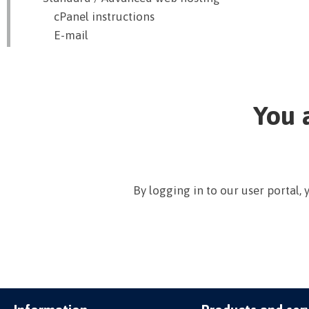
cPanel instructions
E-mail
You 
By logging in to our user portal,