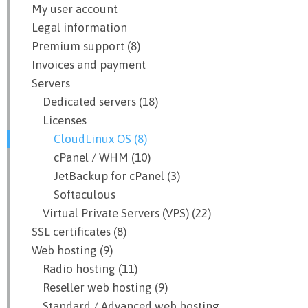
My user account
Legal information
Premium support (8)
Invoices and payment
Servers
Dedicated servers (18)
Licenses
CloudLinux OS (8)
cPanel / WHM (10)
JetBackup for cPanel (3)
Softaculous
Virtual Private Servers (VPS) (22)
SSL certificates (8)
Web hosting (9)
Radio hosting (11)
Reseller web hosting (9)
Standard / Advanced web hosting