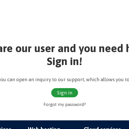
are our user and you need 
Sign in!
 you can open an inquiry to our support, which allows you to
Sign in
Forgot my password?