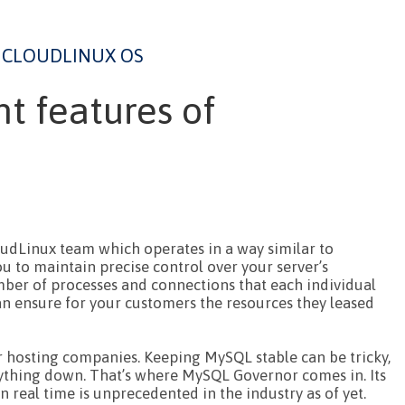
CLOUDLINUX OS
t features of
oudLinux team which operates in a way similar to
u to maintain precise control over your server’s
mber of processes and connections that each individual
n ensure for your customers the resources they leased
r hosting companies. Keeping MySQL stable can be tricky,
rything down. That’s where MySQL Governor comes in. Its
n real time is unprecedented in the industry as of yet.