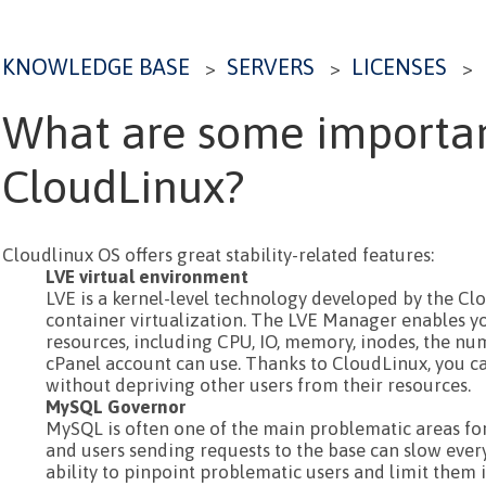
KNOWLEDGE BASE
SERVERS
LICENSES
>
>
>
What are some importan
CloudLinux?
Cloudlinux OS offers great stability-related features:
LVE virtual environment
LVE is a kernel-level technology developed by the Cl
container virtualization. The LVE Manager enables yo
resources, including CPU, IO, memory, inodes, the nu
cPanel account can use. Thanks to CloudLinux, you ca
without depriving other users from their resources.
MySQL Governor
MySQL is often one of the main problematic areas fo
and users sending requests to the base can slow eve
ability to pinpoint problematic users and limit them i