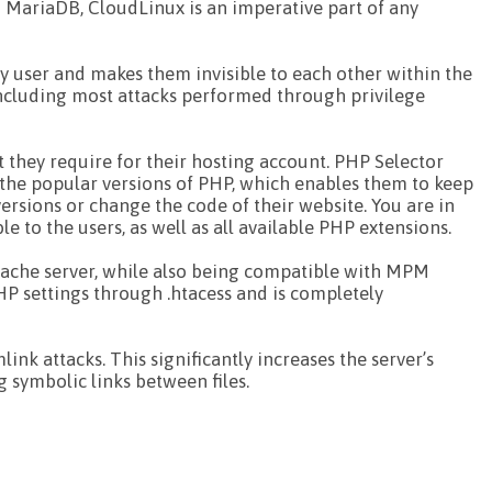
d MariaDB, CloudLinux is an imperative part of any
ery user and makes them invisible to each other within the
including most attacks performed through privilege
t they require for their hosting account. PHP Selector
l the popular versions of PHP, which enables them to keep
ersions or change the code of their website. You are in
 to the users, as well as all available PHP extensions.
pache server, while also being compatible with MPM
HP settings through .htacess and is completely
ink attacks. This significantly increases the server’s
g symbolic links between files.