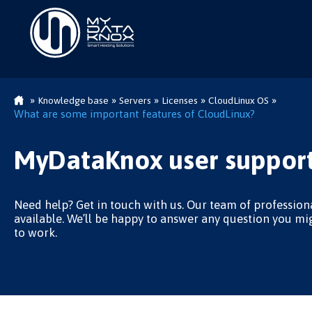
»
»
»
»
»
Knowledge base
Servers
Licenses
CloudLinux OS
What are some important features of CloudLinux?
MyDataKnox user support
Need help? Get in touch with us. Our team of professiona
available. We’ll be happy to answer any question you mi
to work.