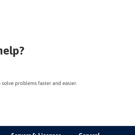
help?
 solve problems faster and easier.