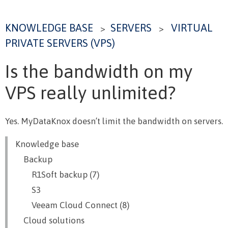
KNOWLEDGE BASE
SERVERS
VIRTUAL
>
>
PRIVATE SERVERS (VPS)
Is the bandwidth on my
VPS really unlimited?
Yes. MyDataKnox doesn’t limit the bandwidth on servers.
Knowledge base
Backup
R1Soft backup (7)
S3
Veeam Cloud Connect (8)
Cloud solutions