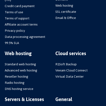
Web hosting
Credit card payment
SSL certificate
Terms of use
Email & Office
Terms of support
Affiliate account terms
Privacy policy
Data processing agreement
99.5% SLA
Web hosting
Cloud services
Standard web hosting
R1Soft Backup
Advanced web hosting
Veeam Cloud Connect
Reseller hosting
Virtual Data Center
Radio hosting
DNS hosting service
Servers & Licenses
General