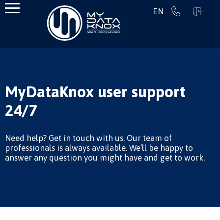
EN
MyDataKnox user support
24/7
Need help? Get in touch with us. Our team of
professionals is always available. We’ll be happy to
answer any question you might have and get to work.