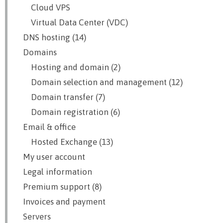
Cloud VPS
Virtual Data Center (VDC)
DNS hosting (14)
Domains
Hosting and domain (2)
Domain selection and management (12)
Domain transfer (7)
Domain registration (6)
Email & office
Hosted Exchange (13)
My user account
Legal information
Premium support (8)
Invoices and payment
Servers