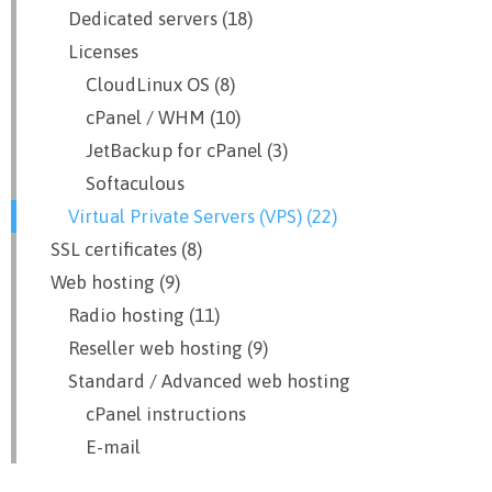
Dedicated servers (18)
Licenses
CloudLinux OS (8)
cPanel / WHM (10)
JetBackup for cPanel (3)
Softaculous
Virtual Private Servers (VPS) (22)
SSL certificates (8)
Web hosting (9)
Radio hosting (11)
Reseller web hosting (9)
Standard / Advanced web hosting
cPanel instructions
E-mail