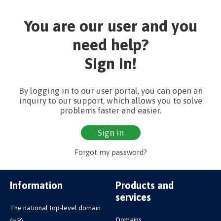
You are our user and you
need help?
Sign in!
By logging in to our user portal, you can open an
inquiry to our support, which allows you to solve
problems faster and easier.
Sign in
Forgot my password?
Information
Products and
services
The national top-level domain
Domains
(HR)